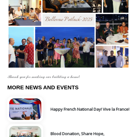
𝒯𝒽𝒶𝓃𝓀 𝓎ℴ𝓊 𝒻ℴ𝓇 𝓂𝒶𝓀𝒾𝓃ℊ ℴ𝓊𝓇 𝒷𝓊𝒾𝓁𝒹𝒾𝓃ℊ 𝒶 𝒽ℴ𝓂ℯ!
MORE NEWS AND EVENTS
Happy French National Day! Vive la France!
Blood Donation, Share Hope,