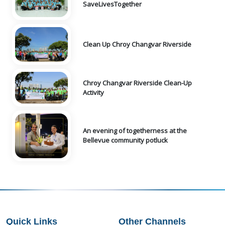
SaveLivesTogether
Clean Up Chroy Changvar Riverside
Chroy Changvar Riverside Clean-Up
Activity
An evening of togetherness at the
Bellevue community potluck
Quick Links
Other Channels