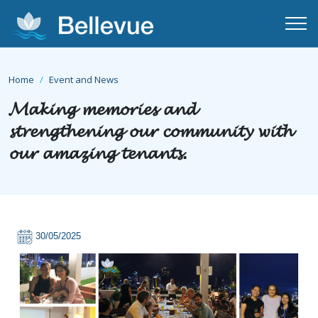
Home
Event and News
𝓜𝓪𝓴𝓲𝓷𝓰 𝓶𝓮𝓶𝓸𝓻𝓲𝓮𝓼 𝓪𝓷𝓭
𝓼𝓽𝓻𝓮𝓷𝓰𝓽𝓱𝓮𝓷𝓲𝓷𝓰 𝓸𝓾𝓻 𝓬𝓸𝓶𝓶𝓾𝓷𝓲𝓽𝔂 𝔀𝓲𝓽𝓱
𝓸𝓾𝓻 𝓪𝓶𝓪𝔃𝓲𝓷𝓰 𝓽𝓮𝓷𝓪𝓷𝓽𝓼.
30/05/2025